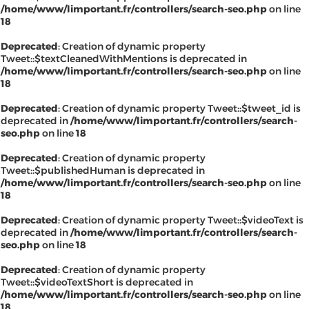
/home/www/limportant.fr/controllers/search-seo.php
on line
18
Deprecated
: Creation of dynamic property
Tweet::$textCleanedWithMentions is deprecated in
/home/www/limportant.fr/controllers/search-seo.php
on line
18
Deprecated
: Creation of dynamic property Tweet::$tweet_id is
deprecated in
/home/www/limportant.fr/controllers/search-
seo.php
on line
18
Deprecated
: Creation of dynamic property
Tweet::$publishedHuman is deprecated in
/home/www/limportant.fr/controllers/search-seo.php
on line
18
Deprecated
: Creation of dynamic property Tweet::$videoText is
deprecated in
/home/www/limportant.fr/controllers/search-
seo.php
on line
18
Deprecated
: Creation of dynamic property
Tweet::$videoTextShort is deprecated in
/home/www/limportant.fr/controllers/search-seo.php
on line
18