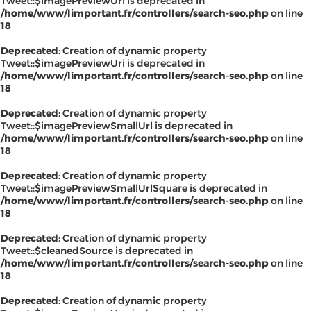
Tweet::$imagePreviewUrl is deprecated in
/home/www/limportant.fr/controllers/search-seo.php
on line
18
Deprecated
: Creation of dynamic property
Tweet::$imagePreviewUri is deprecated in
/home/www/limportant.fr/controllers/search-seo.php
on line
18
Deprecated
: Creation of dynamic property
Tweet::$imagePreviewSmallUrl is deprecated in
/home/www/limportant.fr/controllers/search-seo.php
on line
18
Deprecated
: Creation of dynamic property
Tweet::$imagePreviewSmallUrlSquare is deprecated in
/home/www/limportant.fr/controllers/search-seo.php
on line
18
Deprecated
: Creation of dynamic property
Tweet::$cleanedSource is deprecated in
/home/www/limportant.fr/controllers/search-seo.php
on line
18
Deprecated
: Creation of dynamic property