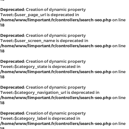
Deprecated
: Creation of dynamic property
Tweet::$user_page_url is deprecated in
/home/www/limportant.fr/controllers/search-seo.php
on line
18
Deprecated
: Creation of dynamic property
Tweet::$user_screen_name is deprecated in
/home/www/limportant.fr/controllers/search-seo.php
on line
18
Deprecated
: Creation of dynamic property
Tweet::$category_state is deprecated in
/home/www/limportant.fr/controllers/search-seo.php
on line
18
Deprecated
: Creation of dynamic property
Tweet::$category_navigation_url is deprecated in
/home/www/limportant.fr/controllers/search-seo.php
on line
18
Deprecated
: Creation of dynamic property
Tweet::$category_label is deprecated in
/home/www/limportant.fr/controllers/search-seo.php
on line
18