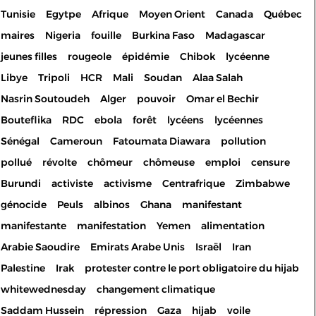
Tunisie
Egytpe
Afrique
Moyen Orient
Canada
Québec
maires
Nigeria
fouille
Burkina Faso
Madagascar
jeunes filles
rougeole
épidémie
Chibok
lycéenne
Libye
Tripoli
HCR
Mali
Soudan
Alaa Salah
Nasrin Soutoudeh
Alger
pouvoir
Omar el Bechir
Bouteflika
RDC
ebola
forêt
lycéens
lycéennes
Sénégal
Cameroun
Fatoumata Diawara
pollution
pollué
révolte
chômeur
chômeuse
emploi
censure
Burundi
activiste
activisme
Centrafrique
Zimbabwe
génocide
Peuls
albinos
Ghana
manifestant
manifestante
manifestation
Yemen
alimentation
Arabie Saoudire
Emirats Arabe Unis
Israël
Iran
Palestine
Irak
protester contre le port obligatoire du hijab
whitewednesday
changement climatique
Saddam Hussein
répression
Gaza
hijab
voile