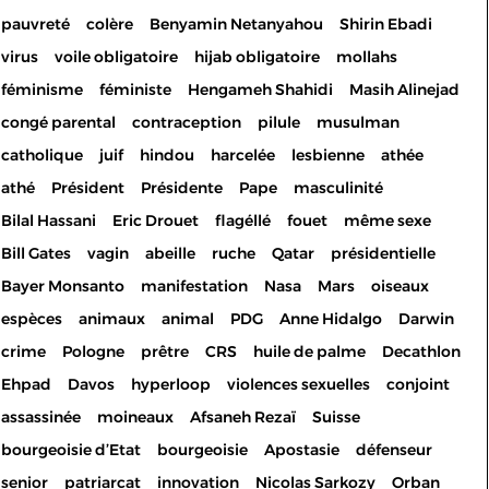
pauvreté
colère
Benyamin Netanyahou
Shirin Ebadi
virus
voile obligatoire
hijab obligatoire
mollahs
féminisme
féministe
Hengameh Shahidi
Masih Alinejad
congé parental
contraception
pilule
musulman
catholique
juif
hindou
harcelée
lesbienne
athée
athé
Président
Présidente
Pape
masculinité
Bilal Hassani
Eric Drouet
flagéllé
fouet
même sexe
Bill Gates
vagin
abeille
ruche
Qatar
présidentielle
Bayer Monsanto
manifestation
Nasa
Mars
oiseaux
espèces
animaux
animal
PDG
Anne Hidalgo
Darwin
crime
Pologne
prêtre
CRS
huile de palme
Decathlon
Ehpad
Davos
hyperloop
violences sexuelles
conjoint
assassinée
moineaux
Afsaneh Rezaï
Suisse
bourgeoisie d’Etat
bourgeoisie
Apostasie
défenseur
senior
patriarcat
innovation
Nicolas Sarkozy
Orban