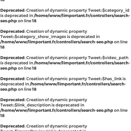
Deprecated
: Creation of dynamic property Tweet::$category_id
is deprecated in
/home/www/limportant.fr/controllers/search-
seo.php
on line
18
Deprecated
: Creation of dynamic property
Tweet::$category_show_images is deprecated in
/home/www/limportant.fr/controllers/search-seo.php
on line
18
Deprecated
: Creation of dynamic property Tweet::$video_path
is deprecated in
/home/www/limportant.fr/controllers/search-
seo.php
on line
18
Deprecated
: Creation of dynamic property Tweet::$has_link is
deprecated in
/home/www/limportant.fr/controllers/search-
seo.php
on line
18
Deprecated
: Creation of dynamic property
Tweet::$link_description is deprecated in
/home/www/limportant.fr/controllers/search-seo.php
on line
18
Deprecated
: Creation of dynamic property