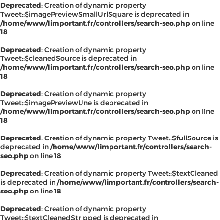
Deprecated
: Creation of dynamic property
Tweet::$imagePreviewSmallUrlSquare is deprecated in
/home/www/limportant.fr/controllers/search-seo.php
on line
18
Deprecated
: Creation of dynamic property
Tweet::$cleanedSource is deprecated in
/home/www/limportant.fr/controllers/search-seo.php
on line
18
Deprecated
: Creation of dynamic property
Tweet::$imagePreviewUne is deprecated in
/home/www/limportant.fr/controllers/search-seo.php
on line
18
Deprecated
: Creation of dynamic property Tweet::$fullSource is
deprecated in
/home/www/limportant.fr/controllers/search-
seo.php
on line
18
Deprecated
: Creation of dynamic property Tweet::$textCleaned
is deprecated in
/home/www/limportant.fr/controllers/search-
seo.php
on line
18
Deprecated
: Creation of dynamic property
Tweet::$textCleanedStripped is deprecated in