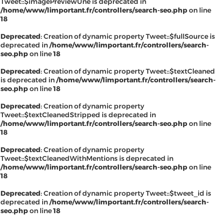
Tweet::$imagePreviewUne is deprecated in
/home/www/limportant.fr/controllers/search-seo.php
on line
18
Deprecated
: Creation of dynamic property Tweet::$fullSource is
deprecated in
/home/www/limportant.fr/controllers/search-
seo.php
on line
18
Deprecated
: Creation of dynamic property Tweet::$textCleaned
is deprecated in
/home/www/limportant.fr/controllers/search-
seo.php
on line
18
Deprecated
: Creation of dynamic property
Tweet::$textCleanedStripped is deprecated in
/home/www/limportant.fr/controllers/search-seo.php
on line
18
Deprecated
: Creation of dynamic property
Tweet::$textCleanedWithMentions is deprecated in
/home/www/limportant.fr/controllers/search-seo.php
on line
18
Deprecated
: Creation of dynamic property Tweet::$tweet_id is
deprecated in
/home/www/limportant.fr/controllers/search-
seo.php
on line
18