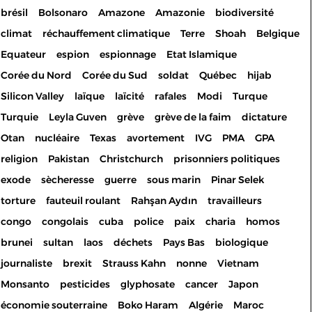
brésil
Bolsonaro
Amazone
Amazonie
biodiversité
climat
réchauffement climatique
Terre
Shoah
Belgique
Equateur
espion
espionnage
Etat Islamique
Corée du Nord
Corée du Sud
soldat
Québec
hijab
Silicon Valley
laïque
laïcité
rafales
Modi
Turque
Turquie
Leyla Guven
grève
grève de la faim
dictature
Otan
nucléaire
Texas
avortement
IVG
PMA
GPA
religion
Pakistan
Christchurch
prisonniers politiques
exode
sècheresse
guerre
sous marin
Pinar Selek
torture
fauteuil roulant
Rahşan Aydın
travailleurs
congo
congolais
cuba
police
paix
charia
homos
brunei
sultan
laos
déchets
Pays Bas
biologique
journaliste
brexit
Strauss Kahn
nonne
Vietnam
Monsanto
pesticides
glyphosate
cancer
Japon
économie souterraine
Boko Haram
Algérie
Maroc