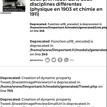
disciplines différentes
(physique en 1903 et chimie en
1911)
nobelprize
Deprecated
: Function utf8_encode() is deprecated in
/home/www/limportant.fr/models/generated/Link.ph
on line
246
Deprecated
: Function utf8_encode() is
deprecated in
/home/www/limportant.fr/models/generated
on line
246
@NobelPrize
171 j
Deprecated
: Creation of dynamic property
Tweet::$tweetImagePreviewUrl is deprecated in
/home/www/limportant.fr/models/generated/Tweet.php
on
line
795
Deprecated
: Creation of dynamic property
Tweet::$tweetImagePreviewSmallUrl is deprecated in