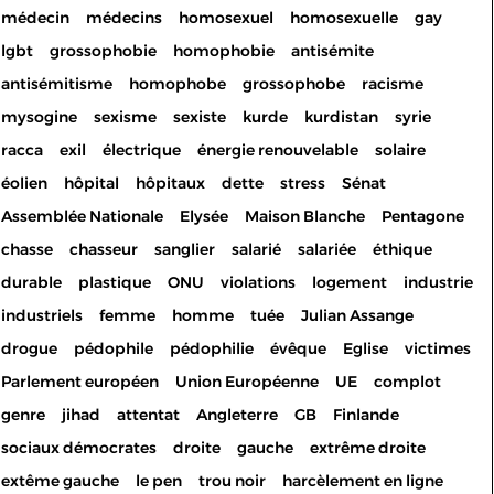
médecin
médecins
homosexuel
homosexuelle
gay
lgbt
grossophobie
homophobie
antisémite
antisémitisme
homophobe
grossophobe
racisme
mysogine
sexisme
sexiste
kurde
kurdistan
syrie
racca
exil
électrique
énergie renouvelable
solaire
éolien
hôpital
hôpitaux
dette
stress
Sénat
Assemblée Nationale
Elysée
Maison Blanche
Pentagone
chasse
chasseur
sanglier
salarié
salariée
éthique
durable
plastique
ONU
violations
logement
industrie
industriels
femme
homme
tuée
Julian Assange
drogue
pédophile
pédophilie
évêque
Eglise
victimes
Parlement européen
Union Européenne
UE
complot
genre
jihad
attentat
Angleterre
GB
Finlande
sociaux démocrates
droite
gauche
extrême droite
extême gauche
le pen
trou noir
harcèlement en ligne