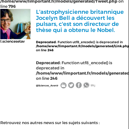
/home/www/limportant.fr/models/generated/Tweet.php
on
line
796
L'astrophysicienne britannique
Jocelyn Bell a découvert les
pulsars, c'est son directeur de
thèse qui a obtenu le Nobel.
l.sciencesetav
Deprecated
: Function utf8_encode() is deprecated in
/home/www/limportant.fr/models/generated/Link.ph
on line
246
Deprecated
: Function utf8_encode() is
deprecated in
/home/www/limportant.fr/models/generated
on line
246
@Sciences_Avenir
171 j
Retrouvez nos autres news sur les sujets suivants :