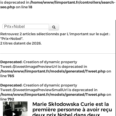
is deprecated in
/home/www/limportant.fr/controllers/search-
seo.php
on line
18
Retrouvez 2 articles sélectionnés par L'important sur le sujet :
"Prix+Nobel".
2 titres datent de 2026.
Deprecated
: Creation of dynamic property
Tweet::$tweetImagePreviewUrl is deprecated in
/home/www/limportant.fr/models/generated/Tweet.php
on
line
785
Deprecated
: Creation of dynamic property
Tweet::$tweetImagePreviewSmallUrl is deprecated in
/home/www/limportant.fr/models/generated/Tweet.php
on
line
792
Marie Skłodowska Curie est la
première personne à avoir reçu
deux prix Nobel dans deux