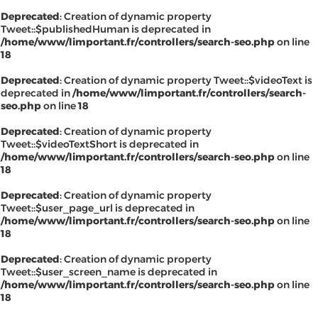
Deprecated
: Creation of dynamic property
Tweet::$publishedHuman is deprecated in
/home/www/limportant.fr/controllers/search-seo.php
on line
18
Deprecated
: Creation of dynamic property Tweet::$videoText is
deprecated in
/home/www/limportant.fr/controllers/search-
seo.php
on line
18
Deprecated
: Creation of dynamic property
Tweet::$videoTextShort is deprecated in
/home/www/limportant.fr/controllers/search-seo.php
on line
18
Deprecated
: Creation of dynamic property
Tweet::$user_page_url is deprecated in
/home/www/limportant.fr/controllers/search-seo.php
on line
18
Deprecated
: Creation of dynamic property
Tweet::$user_screen_name is deprecated in
/home/www/limportant.fr/controllers/search-seo.php
on line
18