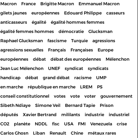
Macron
France
Brigitte Macron
Emmanuel Macron
gilets jaunes
européennes
Edouard Philippe
casseurs
anticasseurs
égalité
égalité hommes femmes
égalité femmes hommes
démocratie
Glucksman
Raphael Glucksman
fascisme
Turquie
agressions
agressions sexuelles
Français
Françaises
Europe
européennes
débat
débat des européennes
Mélenchon
Jean Luc Mélenchon
UNEF
syndicat
syndicats
handicap
débat
grand débat
racisme
UMP
en marche
république en marche
LREM
PS
conseil constitutionnel
votes
vote
voter
gouvernement
Sibeth Ndiaye
Simone Veil
Bernard Tapie
Prison
députés
Xavier Bertrand
mililants
industrie
industriel
CO2
planète
NDDL
fisc
USA
FMI
Venezuela
crise
Carlos Ghosn
Liban
Renault
Chine
métaux rares