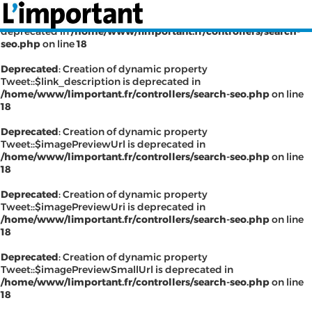
Deprecated
: Creation of dynamic property Tweet::$has_link is
deprecated in
/home/www/limportant.fr/controllers/search-
seo.php
on line
18
Deprecated
: Creation of dynamic property
Tweet::$link_description is deprecated in
INSCRIPTION
CONNEXION
/home/www/limportant.fr/controllers/search-seo.php
on line
18
SÉLECTION DE L'ÉTÉ
Deprecated
: Creation of dynamic property
Tweet::$imagePreviewUrl is deprecated in
/home/www/limportant.fr/controllers/search-seo.php
on line
18
SUR L'ÉCRAN D'ACCUEIL
Deprecated
: Creation of dynamic property
Tweet::$imagePreviewUri is deprecated in
ABONNEZ-VOUS À LA NEWSLETTER!
/home/www/limportant.fr/controllers/search-seo.php
on line
18
SUIVEZ NOUS:
Deprecated
: Creation of dynamic property
Tweet::$imagePreviewSmallUrl is deprecated in
< RETOUR À L'ACCUEIL
/home/www/limportant.fr/controllers/search-seo.php
on line
18