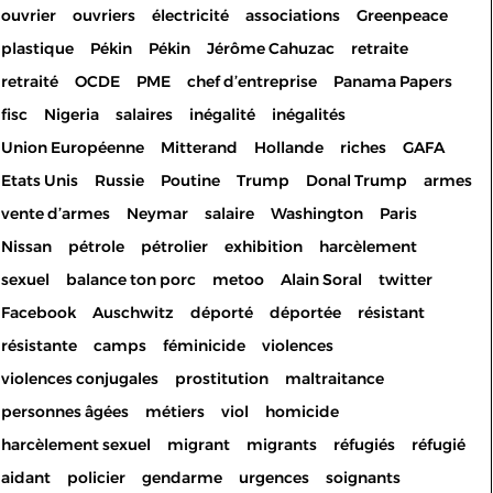
ouvrier
ouvriers
électricité
associations
Greenpeace
plastique
Pékin
Pékin
Jérôme Cahuzac
retraite
retraité
OCDE
PME
chef d’entreprise
Panama Papers
fisc
Nigeria
salaires
inégalité
inégalités
Union Européenne
Mitterand
Hollande
riches
GAFA
Etats Unis
Russie
Poutine
Trump
Donal Trump
armes
vente d’armes
Neymar
salaire
Washington
Paris
Nissan
pétrole
pétrolier
exhibition
harcèlement
sexuel
balance ton porc
metoo
Alain Soral
twitter
Facebook
Auschwitz
déporté
déportée
résistant
résistante
camps
féminicide
violences
violences conjugales
prostitution
maltraitance
personnes âgées
métiers
viol
homicide
harcèlement sexuel
migrant
migrants
réfugiés
réfugié
aidant
policier
gendarme
urgences
soignants