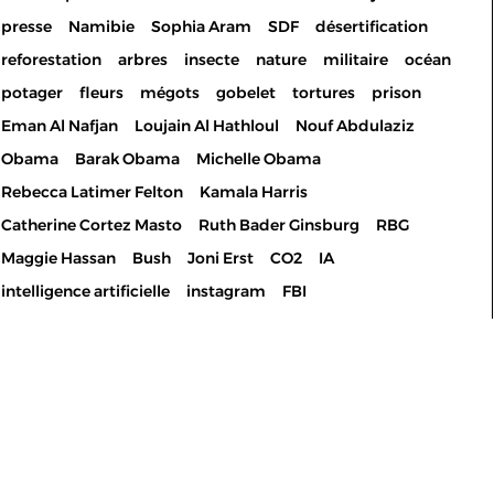
presse
Namibie
Sophia Aram
SDF
désertification
reforestation
arbres
insecte
nature
militaire
océan
potager
fleurs
mégots
gobelet
tortures
prison
Eman Al Nafjan
Loujain Al Hathloul
Nouf Abdulaziz
Obama
Barak Obama
Michelle Obama
Rebecca Latimer Felton
Kamala Harris
Catherine Cortez Masto
Ruth Bader Ginsburg
RBG
Maggie Hassan
Bush
Joni Erst
CO2
IA
intelligence artificielle
instagram
FBI