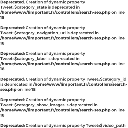
Deprecated
: Creation of dynamic property
Tweet::$category_state is deprecated in
/home/www/limportant.fr/controllers/search-seo.php
on line
18
Deprecated
: Creation of dynamic property
Tweet::$category_navigation_url is deprecated in
/home/www/limportant.fr/controllers/search-seo.php
on line
18
Deprecated
: Creation of dynamic property
Tweet::$category_label is deprecated in
/home/www/limportant.fr/controllers/search-seo.php
on line
18
Deprecated
: Creation of dynamic property Tweet::$category_id
is deprecated in
/home/www/limportant.fr/controllers/search-
seo.php
on line
18
Deprecated
: Creation of dynamic property
Tweet::$category_show_images is deprecated in
/home/www/limportant.fr/controllers/search-seo.php
on line
18
Deprecated
: Creation of dynamic property Tweet::$video_path